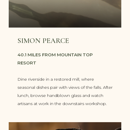
SIMON PEARCE
40.1 MILES FROM MOUNTAIN TOP
RESORT
Dine riverside in a restored mill, where
seasonal dishes pair with views of the falls. After
lunch, browse handblown glass and watch
artisans at work in the downstairs workshop.