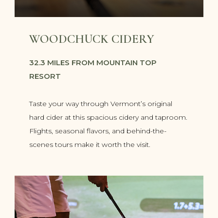
WOODCHUCK CIDERY
32.3 MILES FROM MOUNTAIN TOP
RESORT
Taste your way through Vermont’s original
hard cider at this spacious cidery and taproom.
Flights, seasonal flavors, and behind-the-
scenes tours make it worth the visit.