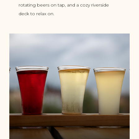
rotating beers on tap, and a cozy riverside
deck to relax on.