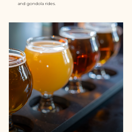
and gondola rides.