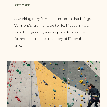
RESORT
A working dairy farm and museum that brings
Vermont’s rural heritage to life. Meet animals,
stroll the gardens, and step inside restored
farmhouses that tell the story of life on the
land.