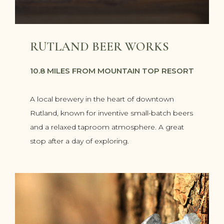
RUTLAND BEER WORKS
10.8 MILES FROM MOUNTAIN TOP RESORT
A local brewery in the heart of downtown
Rutland, known for inventive small-batch beers
and a relaxed taproom atmosphere. A great
stop after a day of exploring.