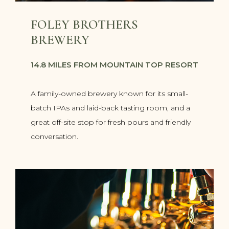
FOLEY BROTHERS
BREWERY
14.8 MILES FROM MOUNTAIN TOP RESORT
A family-owned brewery known for its small-
batch IPAs and laid-back tasting room, and a
great off-site stop for fresh pours and friendly
conversation.