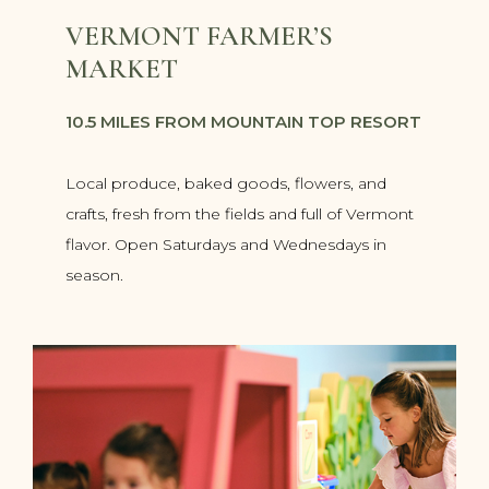
VERMONT FARMER’S
MARKET
10.5 MILES FROM MOUNTAIN TOP RESORT
Local produce, baked goods, flowers, and
crafts, fresh from the fields and full of Vermont
flavor. Open Saturdays and Wednesdays in
season.