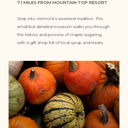
7.1 MILES FROM MOUNTAIN TOP RESORT
Step into Vermont’s sweetest tradition. This
small but detailed museum walks you through
the history and process of maple sugaring,
with a gift shop full of local syrup and treats.