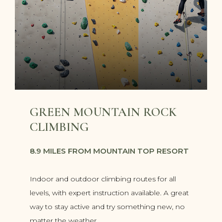
GREEN MOUNTAIN ROCK
CLIMBING
8.9 MILES FROM MOUNTAIN TOP RESORT
Indoor and outdoor climbing routes for all
levels, with expert instruction available. A great
way to stay active and try something new, no
matter the weather.