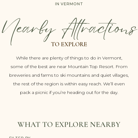
IN VERMONT
Nearby Attractions
TO EXPLORE
While there are plenty of things to do in Vermont,
some of the best are near Mountain Top Resort. From
breweries and farms to ski mountains and quiet villages,
the rest of the region is within easy reach. We’ll even
pack a picnic if you’re heading out for the day.
WHAT TO EXPLORE NEARBY