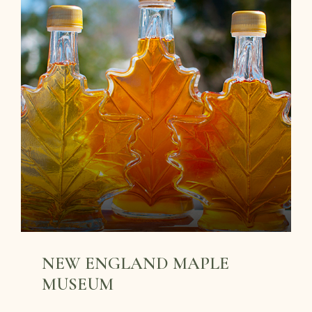
NEW ENGLAND MAPLE
MUSEUM