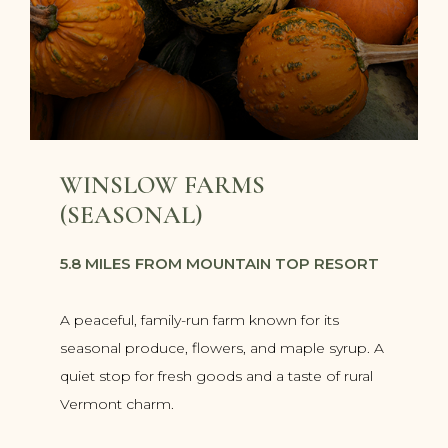
WINSLOW FARMS
(SEASONAL)
5.8 MILES FROM MOUNTAIN TOP RESORT
A peaceful, family-run farm known for its
seasonal produce, flowers, and maple syrup. A
quiet stop for fresh goods and a taste of rural
Vermont charm.