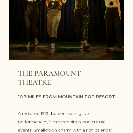
THE PARAMOUNT
THEATRE
10.3 MILES FROM MOUNTAIN TOP RESORT
A restored 1913 theater hosting live
performances, film screenings, and cultural
events. Small-town charm with a rich calendar