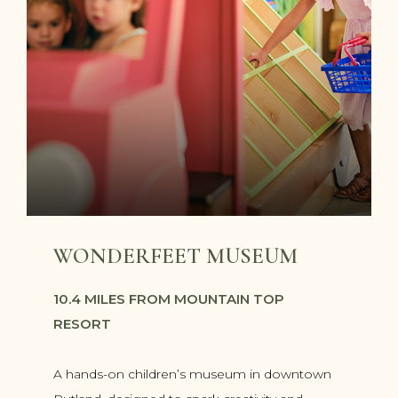
WONDERFEET MUSEUM
10.4 MILES FROM MOUNTAIN TOP
RESORT
A hands-on children’s museum in downtown