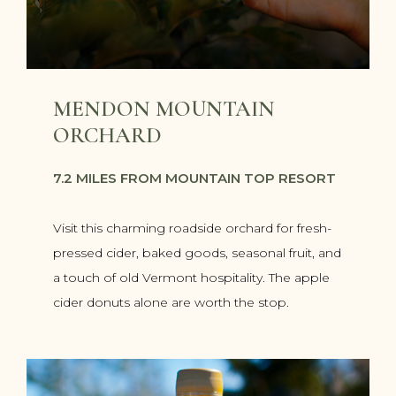
MENDON MOUNTAIN
ORCHARD
7.2 MILES FROM MOUNTAIN TOP RESORT
Visit this charming roadside orchard for fresh-
pressed cider, baked goods, seasonal fruit, and
a touch of old Vermont hospitality. The apple
cider donuts alone are worth the stop.