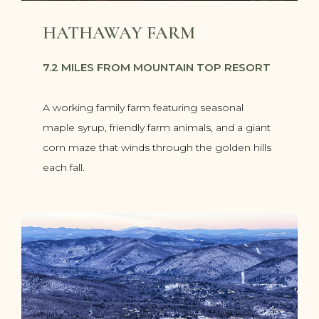
HATHAWAY FARM
7.2 MILES FROM MOUNTAIN TOP RESORT
A working family farm featuring seasonal
maple syrup, friendly farm animals, and a giant
corn maze that winds through the golden hills
each fall.