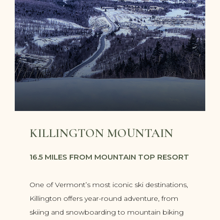
KILLINGTON MOUNTAIN
16.5 MILES FROM MOUNTAIN TOP RESORT
One of Vermont’s most iconic ski destinations,
Killington offers year-round adventure, from
skiing and snowboarding to mountain biking