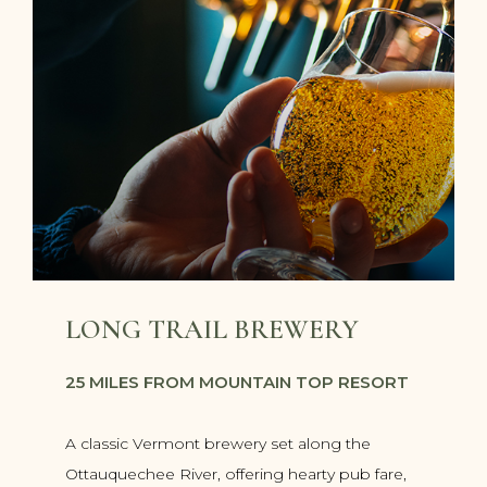
LONG TRAIL BREWERY
25 MILES FROM MOUNTAIN TOP RESORT
A classic Vermont brewery set along the
Ottauquechee River, offering hearty pub fare,