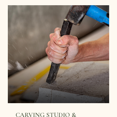
CARVING STUDIO &