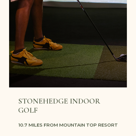
STONEHEDGE INDOOR
GOLF
10.7 MILES FROM MOUNTAIN TOP RESORT