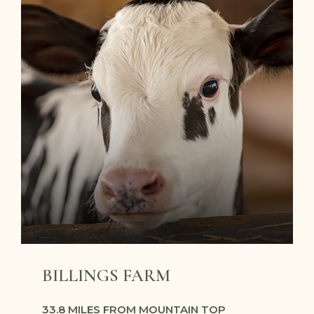
BILLINGS FARM
33.8 MILES FROM MOUNTAIN TOP