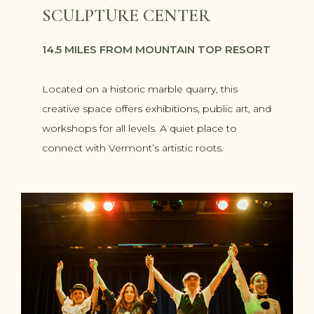
SCULPTURE CENTER
14.5 MILES FROM MOUNTAIN TOP RESORT
Located on a historic marble quarry, this
creative space offers exhibitions, public art, and
workshops for all levels. A quiet place to
connect with Vermont’s artistic roots.