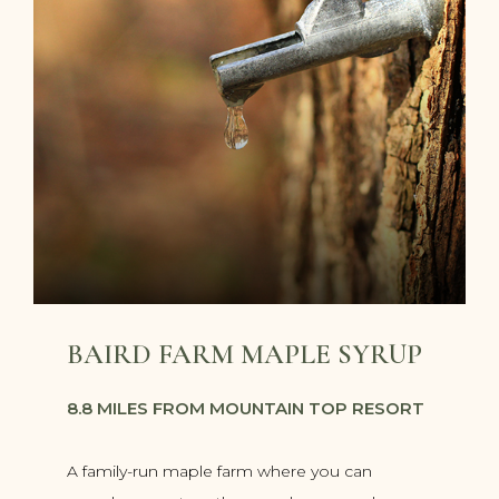
BAIRD FARM MAPLE SYRUP
8.8 MILES FROM MOUNTAIN TOP RESORT
A family-run maple farm where you can