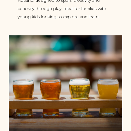
Rutland, designed to spark creativity and
curiosity through play. Ideal for families with
young kids looking to explore and learn.