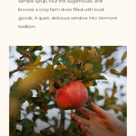
sample syrup, tour the sugarhouse, and
browse a cozy farm store filled with local
goods. A quiet, delicious window into Vermont
tradition.