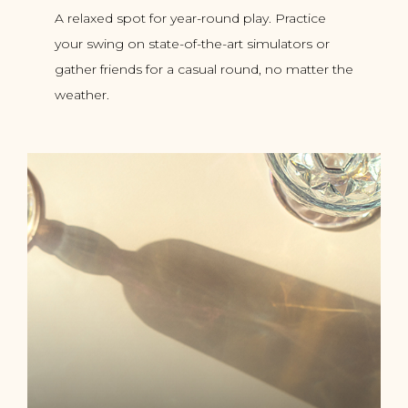
A relaxed spot for year-round play. Practice
your swing on state-of-the-art simulators or
gather friends for a casual round, no matter the
weather.