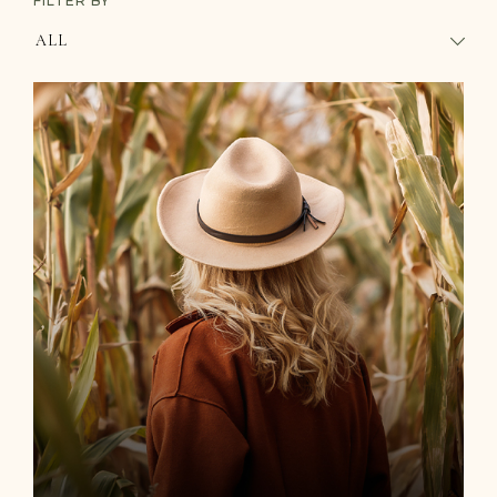
FILTER BY