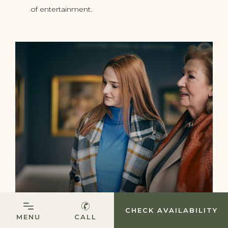
of entertainment.
(OPENS IN NEW WINDOW)
CHECK AVAILABILITY
MENU
CALL