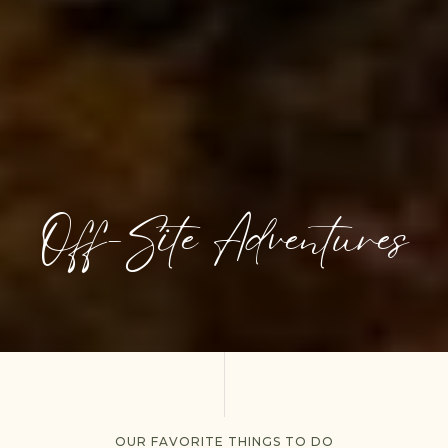
Off-Site Adventures
OUR FAVORITE THINGS TO DO