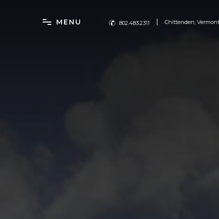
MENU
Chittenden, Vermon
802.483.2311