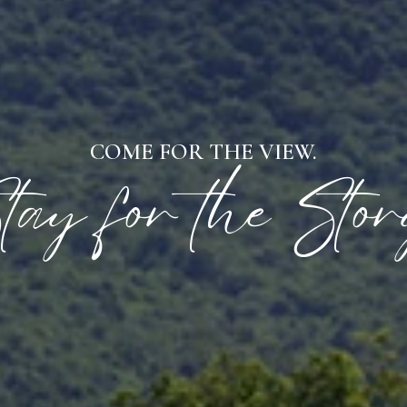
COME FOR THE VIEW.
tay for the Stor