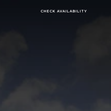
(OPENS IN NEW WINDOW)
CHECK AVAILABILITY